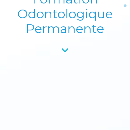
Odontologique
Permanente
keyboard_arrow_down