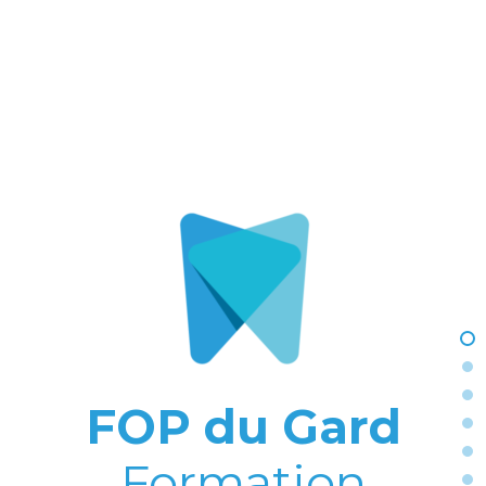
FOP du Gard
Formation